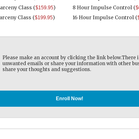
Larceny Class
(
)
8 Hour Impulse Control
(
$159.95
$
Larceny Class
(
)
16 Hour Impulse Control
(
$199.95
Please make an account by clicking the link below.There i
unwanted emails or share your information with other busi
share your thoughts and suggestions.