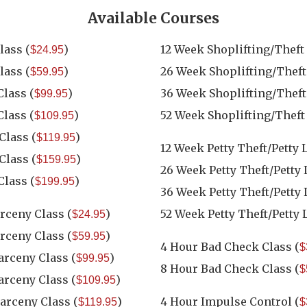
Available Courses
lass
(
)
12 Week Shoplifting/Theft
$24.95
lass
(
)
26 Week Shoplifting/Theft
$59.95
Class
(
)
36 Week Shoplifting/Theft
$99.95
Class
(
)
52 Week Shoplifting/Theft
$109.95
 Class
(
)
$119.95
12 Week Petty Theft/Petty 
 Class
(
)
$159.95
26 Week Petty Theft/Petty
Class
(
)
$199.95
36 Week Petty Theft/Petty
arceny Class
(
)
52 Week Petty Theft/Petty 
$24.95
arceny Class
(
)
$59.95
4 Hour Bad Check Class
(
$
Larceny Class
(
)
$99.95
8 Hour Bad Check Class
(
$
Larceny Class
(
)
$109.95
Larceny Class
(
)
4 Hour Impulse Control
(
$119.95
$