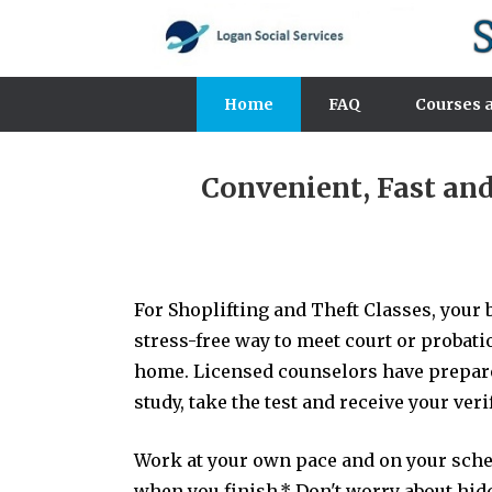
Home
FAQ
Courses a
Convenient, Fast an
For Shoplifting and Theft Classes, your b
stress-free way to meet court or probat
home. Licensed counselors have prepared
study, take the test and receive your ver
Work at your own pace and on your schedu
when you finish.* Don't worry about hidde