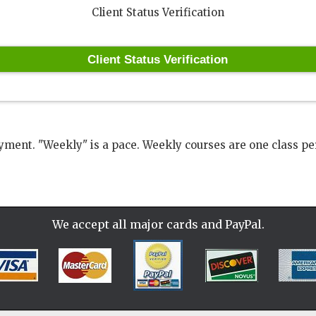
Client Status Verification
ment. "Weekly" is a pace. Weekly courses are one class pe
We accept all
major cards and PayPal.