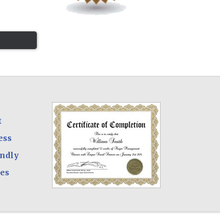
t
ess
endly
ees