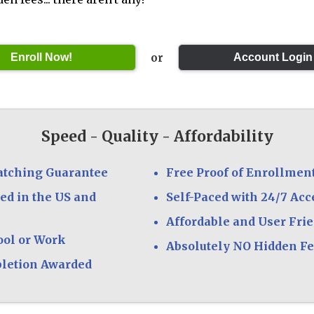
or
Speed - Quality - Affordability
atching Guarantee
Free Proof of Enrollmen
ed in the US and
Self-Paced with 24/7 Acc
Affordable and User Fri
ool or Work
Absolutely NO Hidden F
pletion Awarded