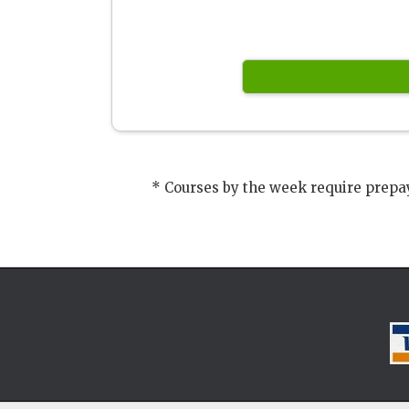
* Courses by the week require prepay