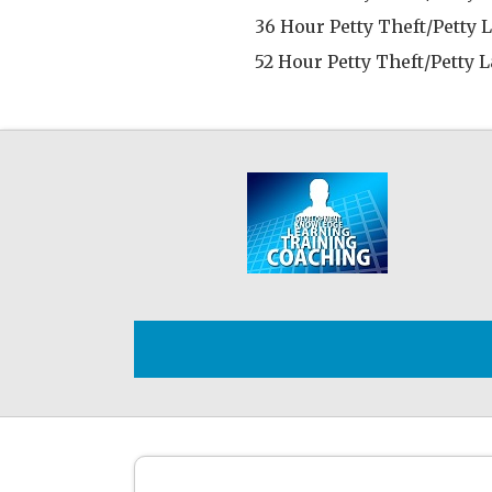
36 Hour Petty Theft/Petty 
52 Hour Petty Theft/Petty 