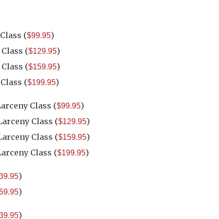
 Class
(
)
$99.95
 Class
(
)
$129.95
 Class
(
)
$159.95
 Class
(
)
$199.95
Larceny Class
(
)
$99.95
 Larceny Class
(
)
$129.95
 Larceny Class
(
)
$159.95
Larceny Class
(
)
$199.95
)
39.95
)
59.95
)
39.95