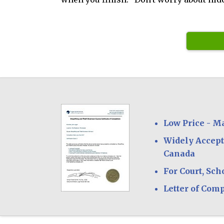
Low Price - M
Widely Accept
Canada
For Court, Sch
Letter of Com