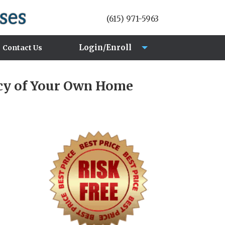
(615) 971-5963
Login/Enroll
Contact Us
Login
acy of Your Own Home
Enroll