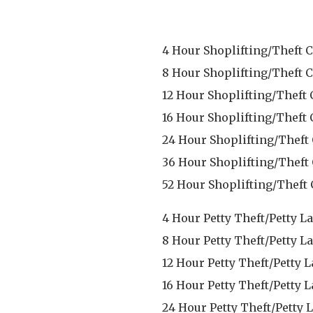
4 Hour Shoplifting/Theft C
8 Hour Shoplifting/Theft C
12 Hour Shoplifting/Theft 
16 Hour Shoplifting/Theft 
24 Hour Shoplifting/Theft
36 Hour Shoplifting/Theft
52 Hour Shoplifting/Theft 
4 Hour Petty Theft/Petty L
8 Hour Petty Theft/Petty L
12 Hour Petty Theft/Petty 
16 Hour Petty Theft/Petty 
24 Hour Petty Theft/Petty 