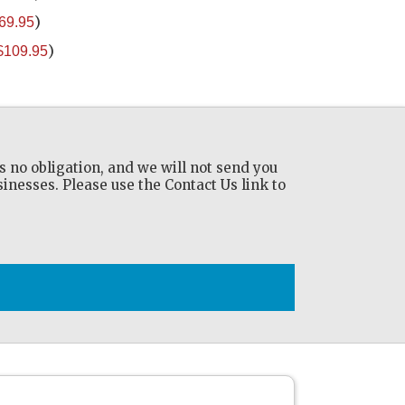
)
69.95
)
$109.95
s no obligation, and we will not send you
nesses. Please use the Contact Us link to