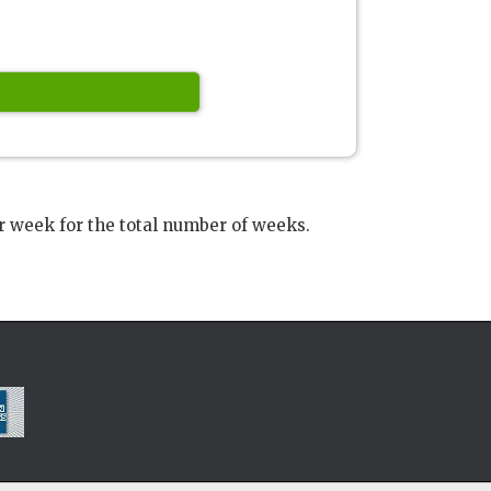
r week for the total number of weeks.