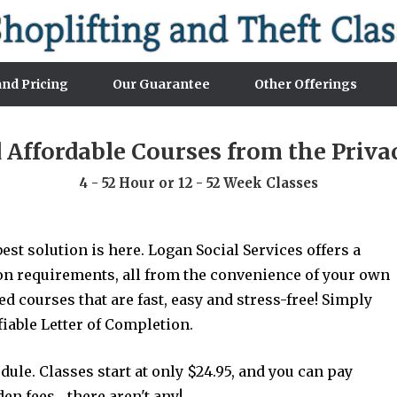
nd Pricing
Our Guarantee
Other Offerings
d Affordable Courses from the Priv
4 - 52 Hour or 12 - 52 Week Classes
est solution is here. Logan Social Services offers a
ion requirements, all from the convenience of your own
 courses that are fast, easy and stress-free! Simply
ifiable Letter of Completion.
le. Classes start at only $24.95, and you can pay
n fees... there aren't any!