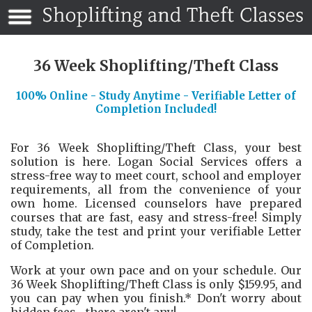
36 Week Shoplifting/Theft Class
100% Online - Study Anytime - Verifiable Letter of
Completion Included!
For 36 Week Shoplifting/Theft Class, your best
solution is here. Logan Social Services offers a
stress-free way to meet court, school and employer
requirements, all from the convenience of your
own home. Licensed counselors have prepared
courses that are fast, easy and stress-free! Simply
study, take the test and print your verifiable Letter
of Completion.
Work at your own pace and on your schedule. Our
36 Week Shoplifting/Theft Class is only $159.95, and
you can pay when you finish.* Don't worry about