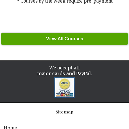
* Courses by the week require pre-payment
We accept all
major cards and PayPal.
Sitemap
Home