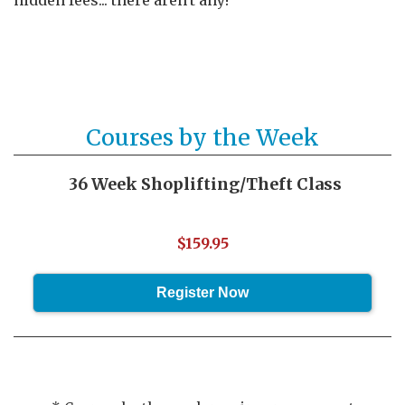
hidden fees... there aren't any!
Courses by the Week
36 Week Shoplifting/Theft Class
$159.95